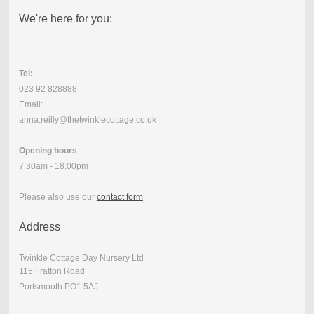
We're here for you:
Tel:
023 92 828888
Email:
anna.reilly@thetwinklecottage.co.uk
Opening hours
7.30am - 18.00pm
Please also use our
contact form
.
Address
Twinkle Cottage Day Nursery Ltd
115 Fratton Road
Portsmouth PO1 5AJ