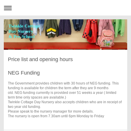
Twinkle Cottage
Day Nursery
& Pre-School
Price list and opening hours
NEG Funding
The Government provides children with 30 hours of NEG funding. This
funding is available for children the term after they are 9 months
old. NEG funding currently is provided over 51 weeks a year ( limited
term time only spaces are available.)
Twinkle Cottage Day Nursery also accepts children who are in receipt of
two year old funding.
Please speak to the nursery manager for more details.
The nursery is open from 7.30am until 6pm Monday to Friday