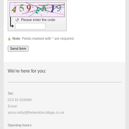
↺
Please enter the code
Note
: Fields marked with
*
are required
We're here for you:
Tel:
023 92 828888
Email:
anna.reilly@thetwinklecottage.co.uk
Opening hours