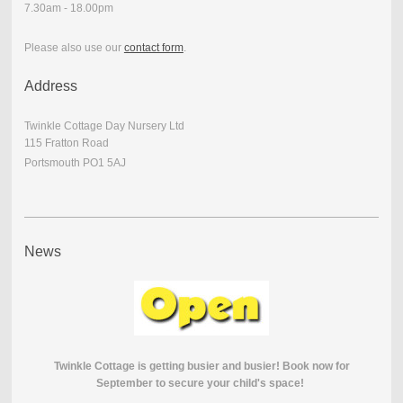
7.30am - 18.00pm
Please also use our
contact form
.
Address
Twinkle Cottage Day Nursery Ltd
115 Fratton Road
Portsmouth PO1 5AJ
News
Twinkle Cottage is getting busier and busier! Book now for
September to secure your child's space!