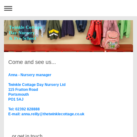
Twinkle Cottage
Day Nursery
& Pre-School
Come and see us...
Anna - Nursery manager
Twinkle Cottage Day Nursery Ltd
115 Fratton Road
Portsmouth
PO1 5AJ
Tel: 02392 828888
E-mail: anna.reilly@thetwinklecottage.co.uk
...or get in touch.