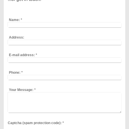
Name:
*
Address:
E-mail address:
*
Phone:
*
Your Message:
*
Captcha (spam protection code): *