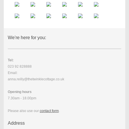
We're here for you:
Tel:
023 92 828888
Email:
anna.reilly@thetwinklecottage.co.uk
Opening hours
7.30am - 18.00pm
Please also use our
contact form
.
Address