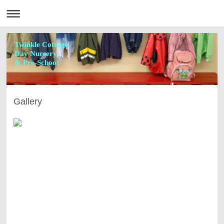
Twinkle Cottage
Day Nursery
& Pre-School
Gallery